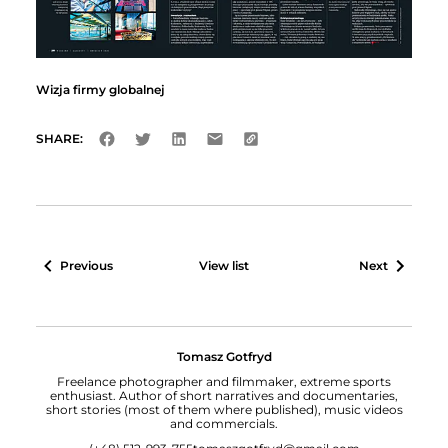
Wizja firmy globalnej
SHARE:
Previous
View list
Next
Tomasz Gotfryd
Freelance photographer and filmmaker, extreme sports
enthusiast. Author of short narratives and documentaries,
short stories (most of them where published), music videos
and commercials.