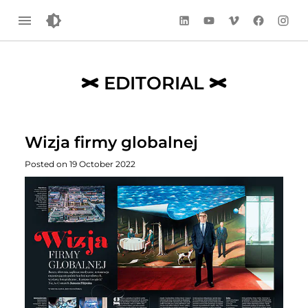
LinkedIn
YouTube
Vimeo
Facebook
Instag
EDITORIAL
Wizja firmy globalnej
Posted on 19 October 2022